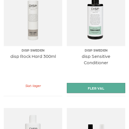
DISP SWEDEN
DISP SWEDEN
disp Rock Hard 300ml
disp Sensitive
Conditioner
Slut i lager