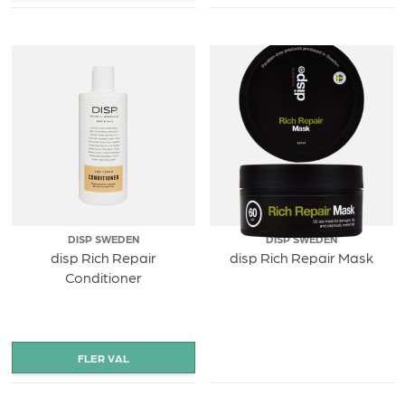
DISP SWEDEN
DISP SWEDEN
disp Rich Repair
disp Rich Repair Mask
Conditioner