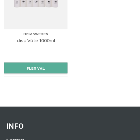
DISP SWEDEN
disp Väte 1000ml
INFO
Kundtjänst