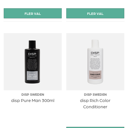
DISP SWEDEN
DISP SWEDEN
disp Pure Man 300ml
disp Rich Color
Conditioner