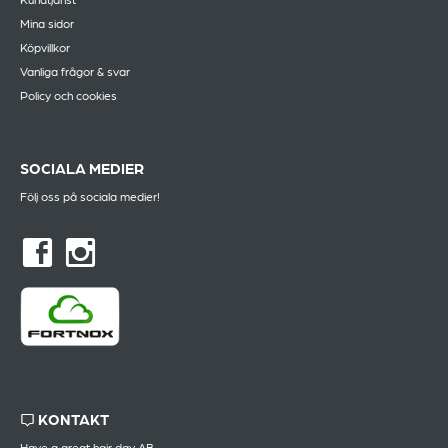
Mina sidor
Köpvillkor
Vanliga frågor & svar
Policy och cookies
SOCIALA MEDIER
Följ oss på sociala medier!
KONTAKT
Have a great hair day AB