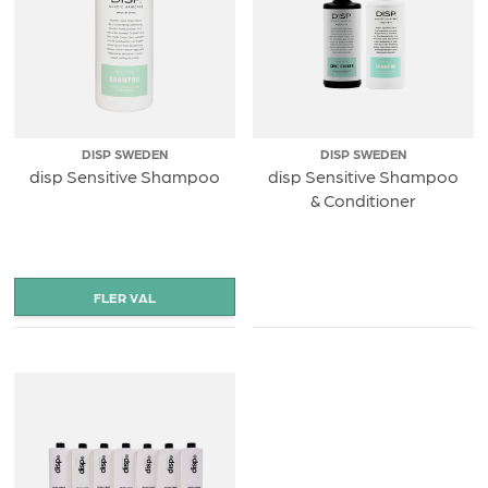
DISP SWEDEN
DISP SWEDEN
disp Sensitive Shampoo
disp Sensitive Shampoo
& Conditioner