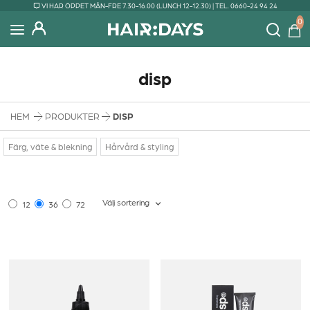
VI HAR ÖPPET MÅN-FRE 7.30-16.00 (LUNCH 12-12.30) | TEL. 0660-24 94 24
0
disp
HEM
PRODUKTER
DISP
Färg, väte & blekning
Hårvård & styling
Välj sortering
12
36
72