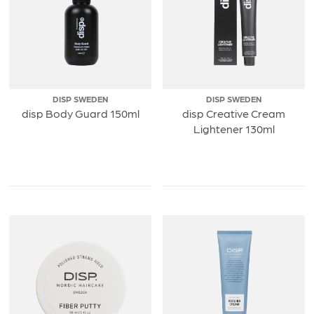
DISP SWEDEN
DISP SWEDEN
disp Body Guard 150ml
disp Creative Cream
Lightener 130ml