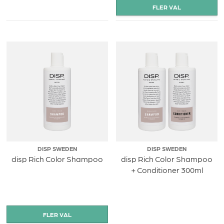
DISP SWEDEN
DISP SWEDEN
disp Rich Color Shampoo
disp Rich Color Shampoo
+ Conditioner 300ml