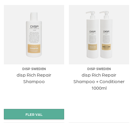
DISP SWEDEN
DISP SWEDEN
disp Rich Repair
disp Rich Repair
Shampoo
Shampoo + Conditioner
1000ml