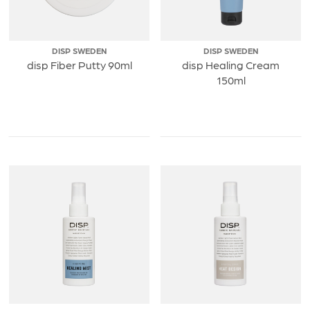
DISP SWEDEN
DISP SWEDEN
disp Fiber Putty 90ml
disp Healing Cream
150ml