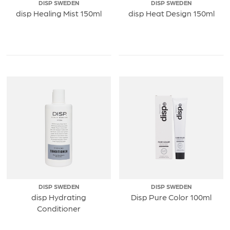
DISP SWEDEN
DISP SWEDEN
disp Healing Mist 150ml
disp Heat Design 150ml
DISP SWEDEN
DISP SWEDEN
disp Hydrating
Disp Pure Color 100ml
Conditioner