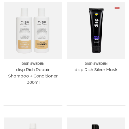
DISP SWEDEN
DISP SWEDEN
disp Rich Repair
disp Rich Silver Mask
Shampoo + Conditioner
300ml